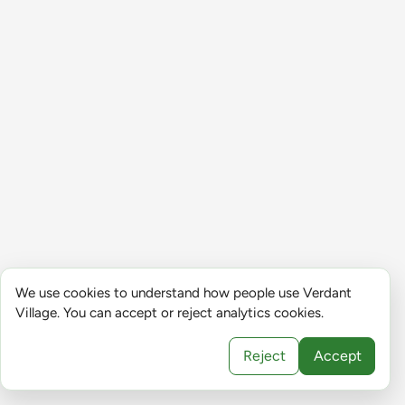
We use cookies to understand how people use Verdant
Village. You can accept or reject analytics cookies.
Reject
Accept