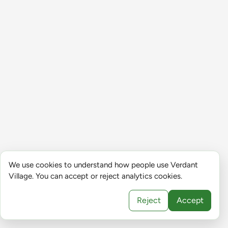
We use cookies to understand how people use Verdant
Village. You can accept or reject analytics cookies.
Reject
Accept