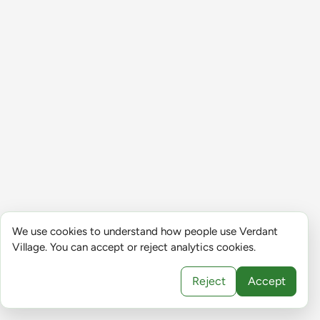
We use cookies to understand how people use Verdant
Village. You can accept or reject analytics cookies.
Reject
Accept