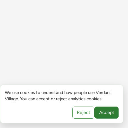
We use cookies to understand how people use Verdant
Village. You can accept or reject analytics cookies.
Reject
Accept