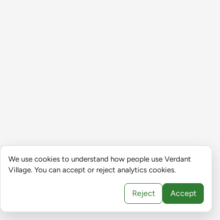
We use cookies to understand how people use Verdant
Village. You can accept or reject analytics cookies.
Reject
Accept