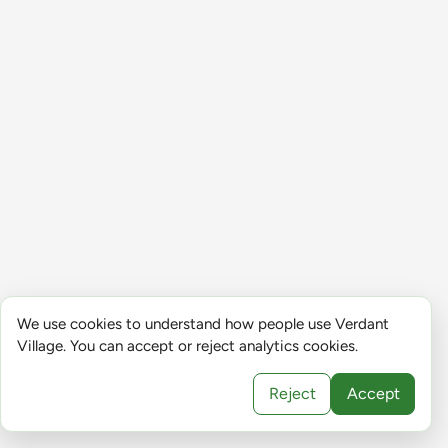
We use cookies to understand how people use Verdant
Village. You can accept or reject analytics cookies.
Reject
Accept