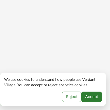
We use cookies to understand how people use Verdant
Village. You can accept or reject analytics cookies.
Reject
Accept