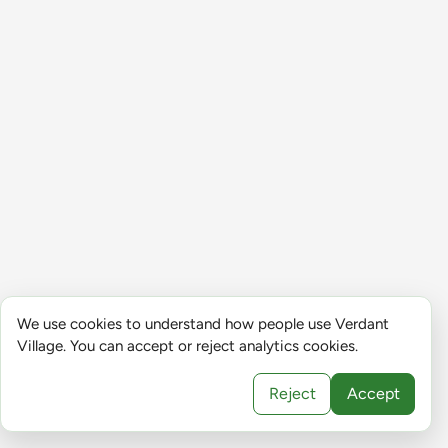
We use cookies to understand how people use Verdant
Village. You can accept or reject analytics cookies.
Reject
Accept