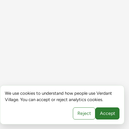
We use cookies to understand how people use Verdant
Village. You can accept or reject analytics cookies.
Reject
Accept