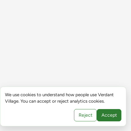
We use cookies to understand how people use Verdant
Village. You can accept or reject analytics cookies.
Reject
Accept