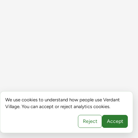
We use cookies to understand how people use Verdant
Village. You can accept or reject analytics cookies.
Reject
Accept