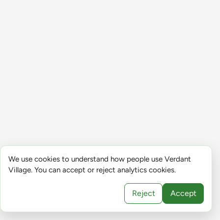
We use cookies to understand how people use Verdant
Village. You can accept or reject analytics cookies.
Reject
Accept