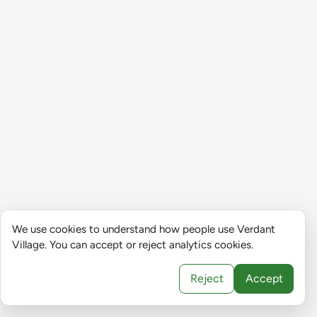
We use cookies to understand how people use Verdant
Village. You can accept or reject analytics cookies.
Reject
Accept