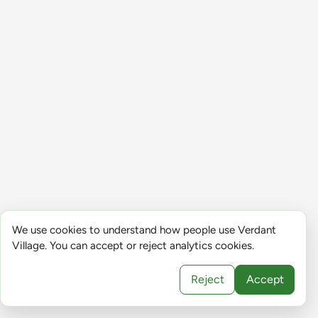
We use cookies to understand how people use Verdant
Village. You can accept or reject analytics cookies.
Reject
Accept