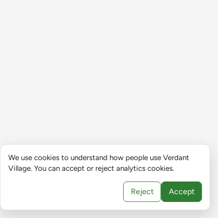
We use cookies to understand how people use Verdant
Village. You can accept or reject analytics cookies.
Reject
Accept