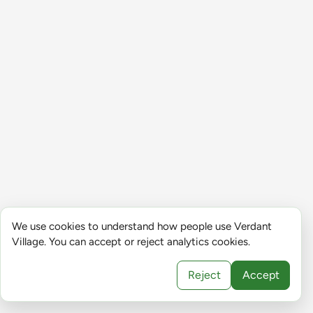
We use cookies to understand how people use Verdant
Village. You can accept or reject analytics cookies.
Reject
Accept