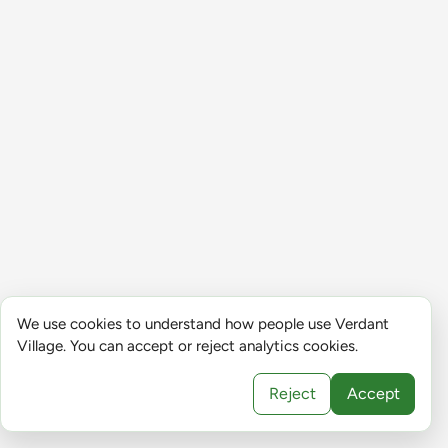
We use cookies to understand how people use Verdant
Village. You can accept or reject analytics cookies.
Reject
Accept