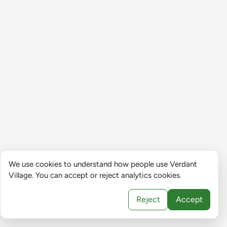
We use cookies to understand how people use Verdant
Village. You can accept or reject analytics cookies.
Reject
Accept