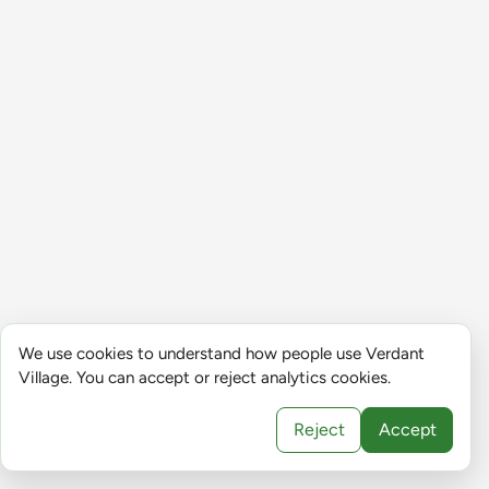
We use cookies to understand how people use Verdant
Village. You can accept or reject analytics cookies.
Reject
Accept