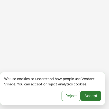
We use cookies to understand how people use Verdant
Village. You can accept or reject analytics cookies.
Reject
Accept