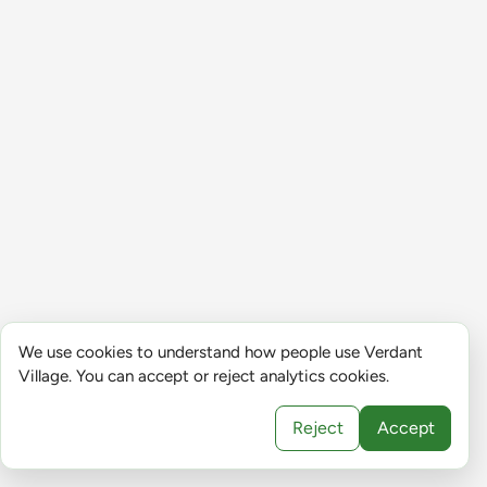
We use cookies to understand how people use Verdant
Village. You can accept or reject analytics cookies.
Reject
Accept