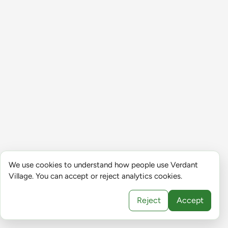
We use cookies to understand how people use Verdant
Village. You can accept or reject analytics cookies.
Reject
Accept