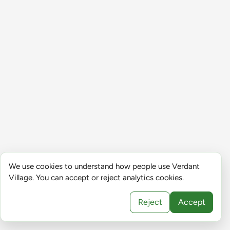
We use cookies to understand how people use Verdant
Village. You can accept or reject analytics cookies.
Reject
Accept