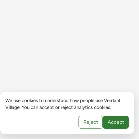
We use cookies to understand how people use Verdant
Village. You can accept or reject analytics cookies.
Reject
Accept