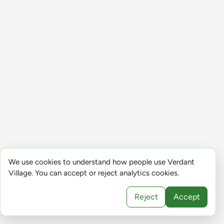
We use cookies to understand how people use Verdant
Village. You can accept or reject analytics cookies.
Reject
Accept