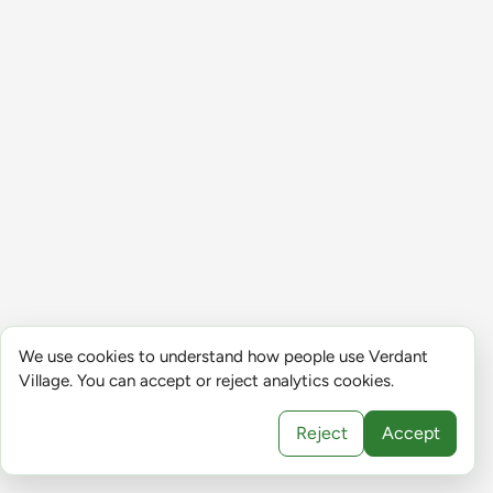
We use cookies to understand how people use Verdant
Village. You can accept or reject analytics cookies.
Reject
Accept