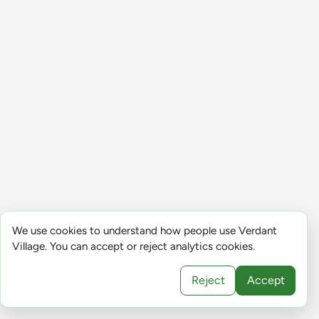
We use cookies to understand how people use Verdant
Village. You can accept or reject analytics cookies.
Reject
Accept