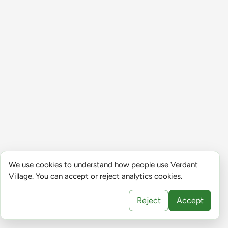
We use cookies to understand how people use Verdant
Village. You can accept or reject analytics cookies.
Reject
Accept