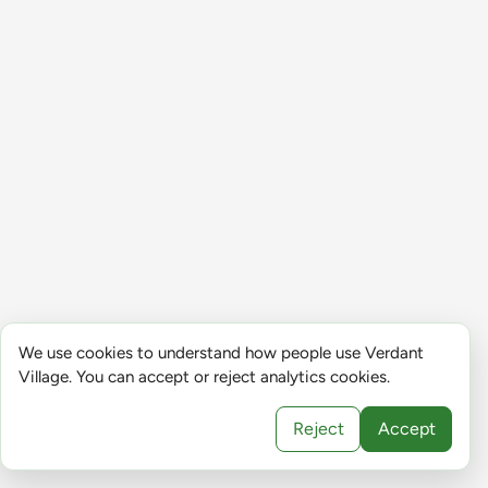
We use cookies to understand how people use Verdant
Village. You can accept or reject analytics cookies.
Reject
Accept