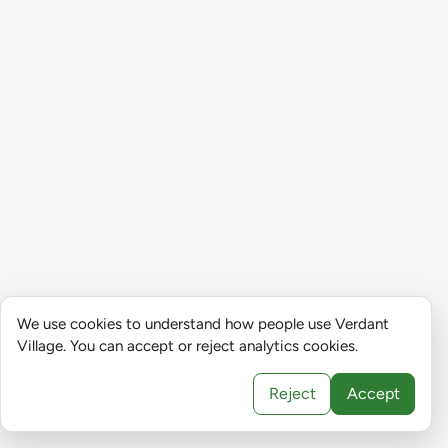
We use cookies to understand how people use Verdant
Village. You can accept or reject analytics cookies.
Reject
Accept