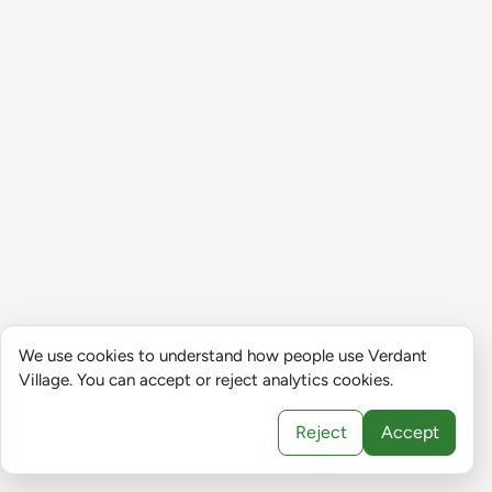
We use cookies to understand how people use Verdant
Village. You can accept or reject analytics cookies.
Reject
Accept