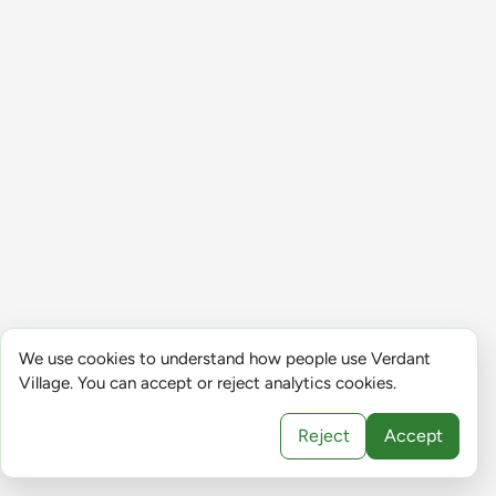
We use cookies to understand how people use Verdant
Village. You can accept or reject analytics cookies.
Reject
Accept