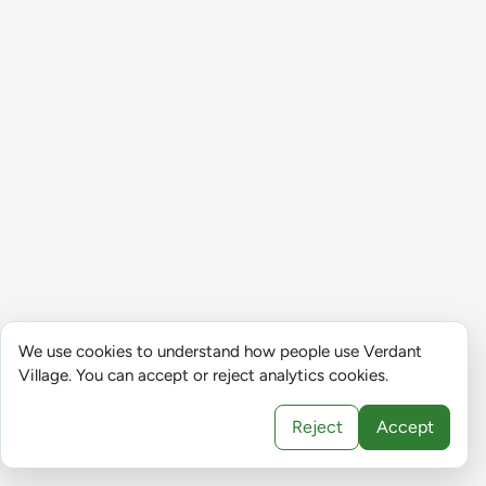
We use cookies to understand how people use Verdant
Village. You can accept or reject analytics cookies.
Reject
Accept