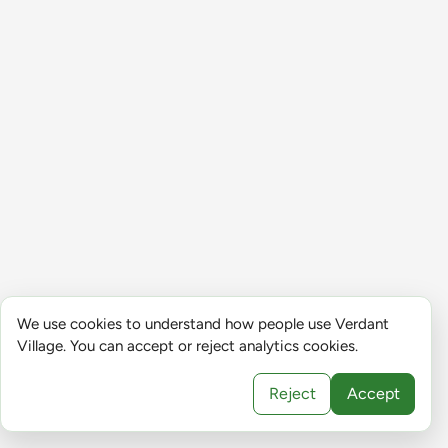
We use cookies to understand how people use Verdant
Village. You can accept or reject analytics cookies.
Reject
Accept