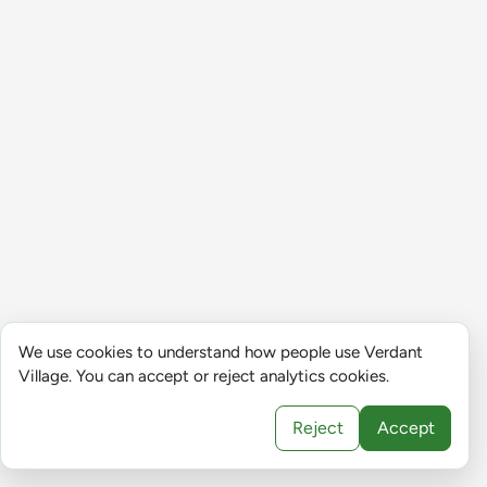
We use cookies to understand how people use Verdant
Village. You can accept or reject analytics cookies.
Reject
Accept