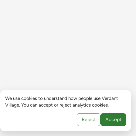
We use cookies to understand how people use Verdant
Village. You can accept or reject analytics cookies.
Reject
Accept