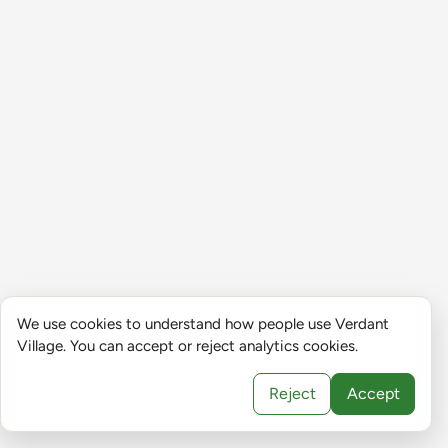
We use cookies to understand how people use Verdant
Village. You can accept or reject analytics cookies.
Reject
Accept