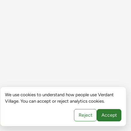
We use cookies to understand how people use Verdant
Village. You can accept or reject analytics cookies.
Reject
Accept