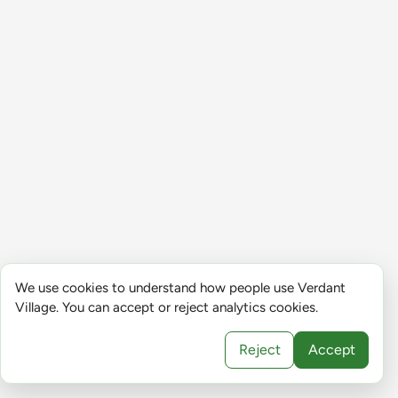
We use cookies to understand how people use Verdant
Village. You can accept or reject analytics cookies.
Reject
Accept