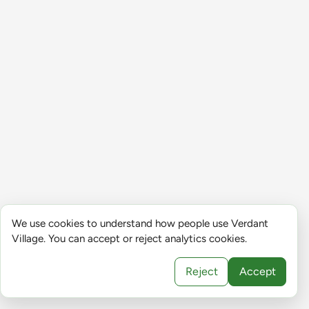
We use cookies to understand how people use Verdant
Village. You can accept or reject analytics cookies.
Reject
Accept