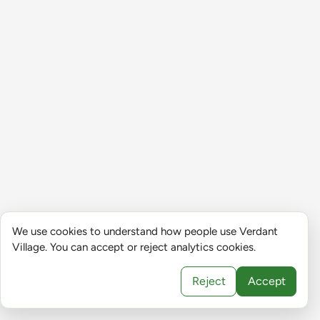
We use cookies to understand how people use Verdant
Village. You can accept or reject analytics cookies.
Reject
Accept