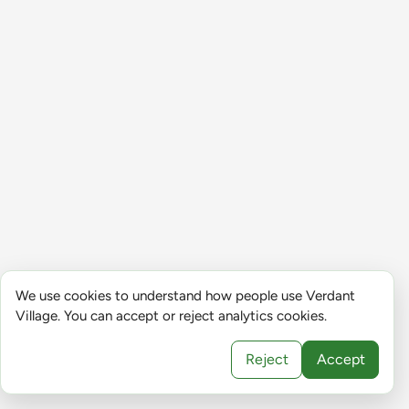
We use cookies to understand how people use Verdant
Village. You can accept or reject analytics cookies.
Reject
Accept