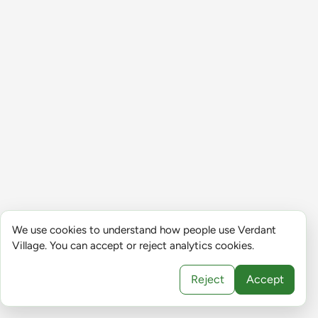
We use cookies to understand how people use Verdant
Village. You can accept or reject analytics cookies.
Reject
Accept