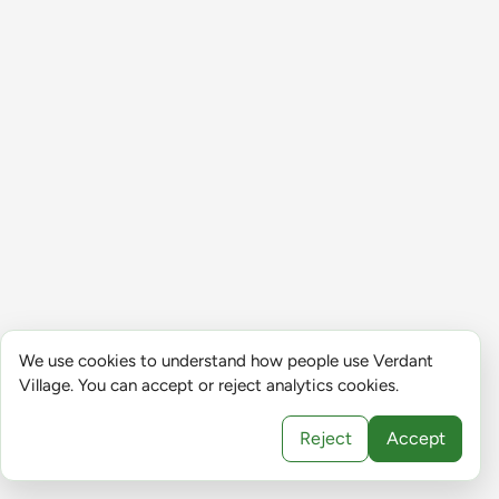
We use cookies to understand how people use Verdant
Village. You can accept or reject analytics cookies.
Reject
Accept