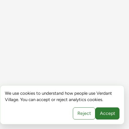
We use cookies to understand how people use Verdant
Village. You can accept or reject analytics cookies.
Reject
Accept