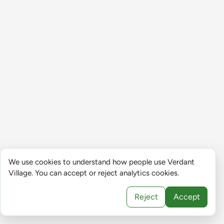
We use cookies to understand how people use Verdant
Village. You can accept or reject analytics cookies.
Reject
Accept