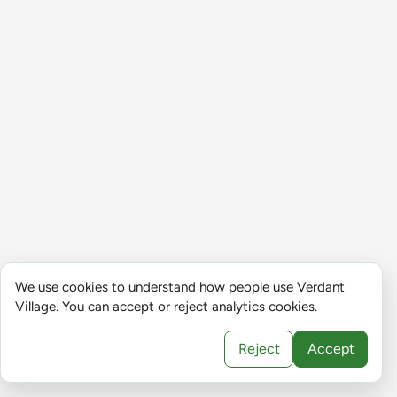
We use cookies to understand how people use Verdant
Village. You can accept or reject analytics cookies.
Reject
Accept