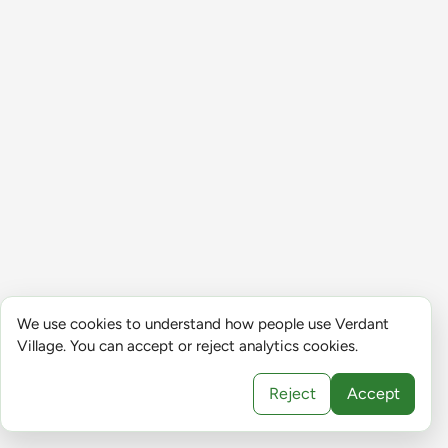
We use cookies to understand how people use Verdant
Village. You can accept or reject analytics cookies.
Reject
Accept