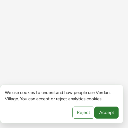
We use cookies to understand how people use Verdant
Village. You can accept or reject analytics cookies.
Reject
Accept