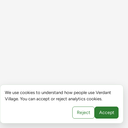
We use cookies to understand how people use Verdant
Village. You can accept or reject analytics cookies.
Reject
Accept